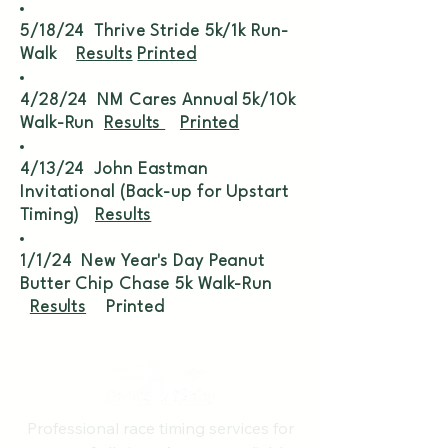
5/18/24 Thrive Stride 5k/1k Run-
Walk
Results
Printed
4/28/24 NM Cares Annual 5k/10k
Walk-Run
Results
Printed
4/13/24 John Eastman
Invitational (Back-up for Upstart
Timing)
Results
1/1/24 New Year's Day Peanut
Butter Chip Chase 5k Walk-Run
Results
Printed
Professional race timing services for