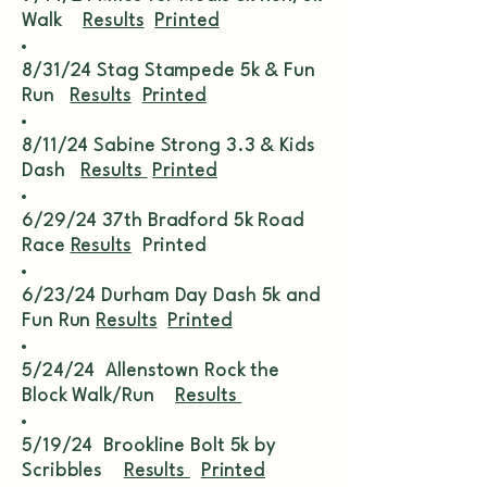
Walk
Results
Printed
8/31/24 Stag Stampede 5k & Fun
Run
Results
Printed
8/11/24 Sabine Strong 3.3 & Kids
Dash
Results
Printed
6/29/24 37th Bradford 5k Road
Race
Results
Printed
6/23/24 Durham Day Dash 5k and
Fun Run
Results
Printed
5/24/24 Allenstown Rock the
Block Walk/Run
Results
5/19/24 Brookline Bolt 5k by
Scribbles
Results
Printed