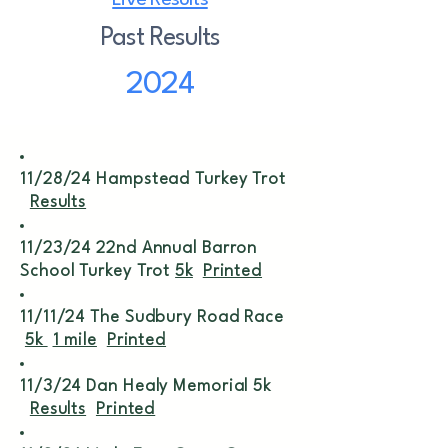
Live Results
Past Results
2024
11/28/24 Hampstead Turkey Trot
Results
11/23/24 22nd Annual Barron
School Turkey Trot
5k
Printed
11/11/24 The Sudbury Road Race
5k
1 mile
Printed
11/3/24 Dan Healy Memorial 5k
Results
Printed