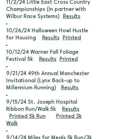
11/2/24 Little East Cross Country
Championships (in partner with
Wilbur Race Systems)
Results
10/26/24 Halloween Howl Hustle
for Housing
Results
Printed
10/12/24 Warner Fall Foliage
Festival 5k
Results
Printed
9/21/24 49th Annual Manchester
Invitational (Lynx Back-up to
Millennium Running)
Results
9/15/24 St. Joseph Hospital
Ribbon Run/Walk 5k
Results
Printed 5k Run
Printed 3k
Walk
9/14/24 Miles for Meals 5k Run/3k