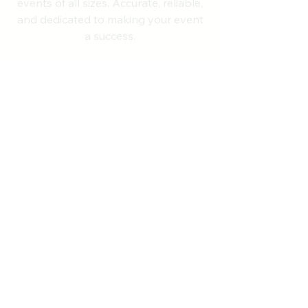
events of all sizes. Accurate, reliable,
and dedicated to making your event
a success.
Quick Links
Home
About
Services
RunSignup Suite
Upcoming Events
Contact
NH State Records
Past Results
Blog
FAQ