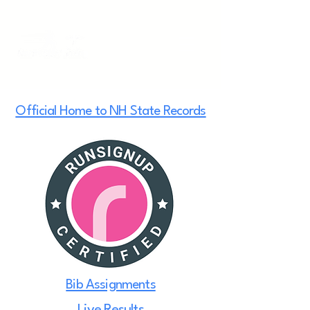
Official Home to NH State Records
Bib Assignments