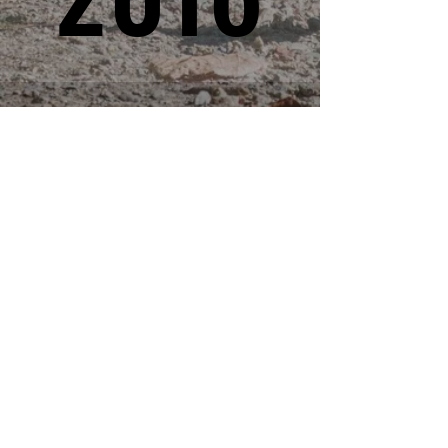
Professional race timing services for
events of all sizes. Accurate, reliable,
and dedicated to making your event