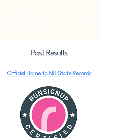
Past Results
Official Home to NH State Records