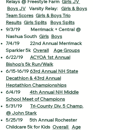
Relays @ Freestyle Farm
Girls JV
Boys JV
Varsity Relay:
Girls & Boys
Team Scores
Girls & Boys Trio
Results
Girls Splits
Boys Splits
9/3/19 Merrimack + Central @
Nashua South
Girls
Boys
7/4/19 22nd Annual Merrimack
Sparkler 5k
Overall
Age Groups
6/22/19
ACYOA 1st Annual
Bishop's 5k Run/Walk
6/15-16/19
63rd Annual NH State
Decathlon & 43rd Annual
Heptathlon Championships
6/4/19
4th Annual NH Middle
School Meet of Champions
5/31/19
Tri-County Div. 5 Champ.
@ John Stark
5/25/19 5th Annual Rochester
Childcare 5k for Kids
Overall
Age