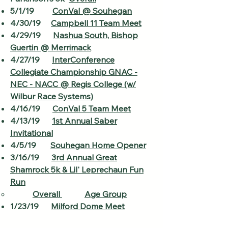
5/1/19
ConVal @ Souhegan
4/30/19
Campbell 11 Team Meet
4/29/19
Nashua South, Bishop
Guertin @ Merrimack
4/27/19
InterConference
Collegiate Championship GNAC -
NEC - NACC @ Regis College (w/
Wilbur Race Systems)
4/16/19
ConVal 5 Team Meet
4/13/19
1st Annual Saber
Invitational
4/5/19
Souhegan Home Opener
3/16/19
3rd Annual Great
Shamrock 5k & Lil' Leprechaun Fun
Run
Overall​
Age Group
1/23/19
Milford Dome Meet