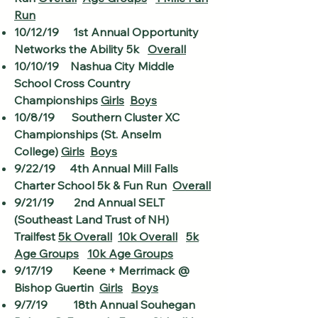
Run
10/12/19 1st Annual Opportunity
Networks the Ability 5k
Overall
10/10/19 Nashua City Middle
School Cross Country
Championships
Girls
Boys
10/8/19 Southern Cluster XC
Championships (St. Anselm
College)
Girls
Boys
9/22/19 4th Annual Mill Falls
Charter School 5k & Fun Run
Overall
9/21/19 2nd Annual SELT
(Southeast Land Trust of NH)
Trailfest
5k Overall
10k Overall
5k
Age Groups
10k Age Groups
9/17/19 Keene + Merrimack @
Bishop Guertin
Girls
Boys
9/7/19 18th Annual Souhegan