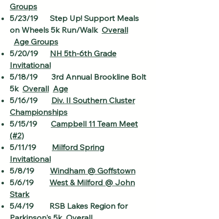
Groups
5/23/19 Step Up! Support Meals
on Wheels 5k Run/Walk
Overall
Age Groups
5/20/19
NH 5th-6th Grade
Invitational
5/18/19 3rd Annual Brookline Bolt
5k
Overall
Age
5/16/19
Div. II Southern Cluster
Championships
5/15/19
Campbell 11 Team Meet
(#2)
5/11/19
Milford Spring
Invitational
5/8/19
Windham @ Goffstown
5/6/19
West & Milford @ John
Stark
5/4/19 RSB Lakes Region for
Parkinson's 5k
Overall