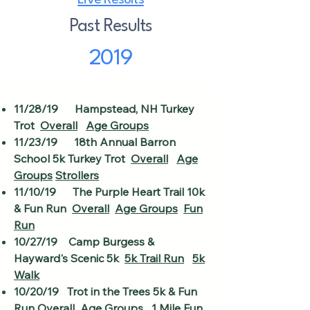
Live Results
Past Results
2019
11/28/19 Hampstead, NH Turkey
Trot
Overall
Age Groups
11/23/19 18th Annual Barron
School 5k Turkey Trot
Overall
Age
Groups
Strollers
11/10/19 The Purple Heart Trail 10k
& Fun Run
Overall
Age Groups
Fun
Run
10/27/19 Camp Burgess &
Hayward's Scenic 5k
5k Trail Run
5k
Walk
10/20/19 Trot in the Trees 5k & Fun
Run
Overall
Age Groups
1 Mile Fun