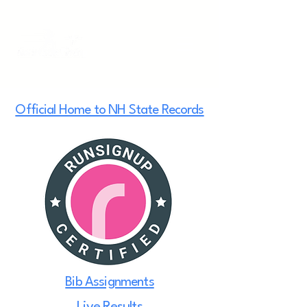
Official Home to NH State Records
Bib Assignments