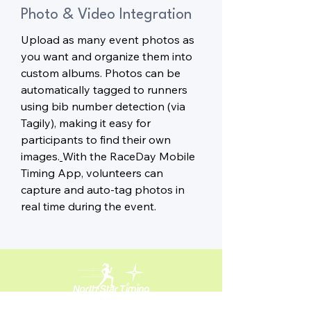
Photo & Video Integration
Upload as many event photos as
you want and organize them into
custom albums. Photos can be
automatically tagged to runners
using bib number detection (via
Tagily), making it easy for
participants to find their own
images.
With the RaceDay Mobile
Timing App, volunteers can
capture and auto-tag photos in
real time during the event.