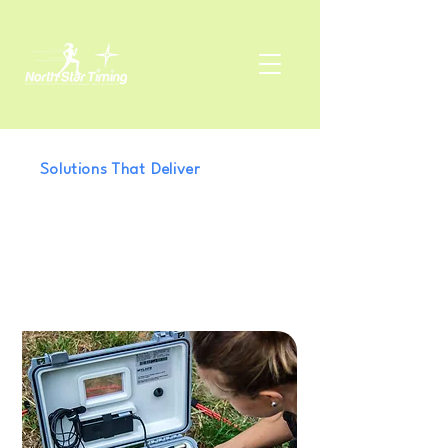
Solutions That Deliver
We Turn Complex
Technology Into
Practical Results
for Your Event