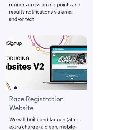
runners cross timing points and
results notifications via email
and/or text​
Race Registration
Website
We will build and launch (at no
extra charge) a clean, mobile-