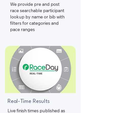
We provide pre and post
race searchable participant
lookup by name or bib with
filters for categories and
pace ranges
Real-Time Results
Live finish times published as