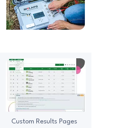
Custom Results Pages