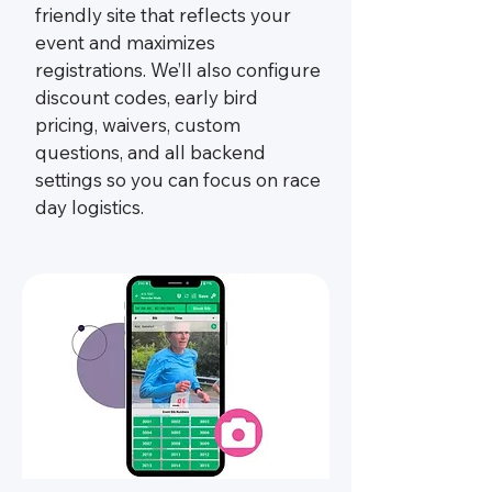
friendly site that reflects your
event and maximizes
registrations. We’ll also configure
discount codes, early bird
pricing, waivers, custom
questions, and all backend
settings so you can focus on race
day logistics.