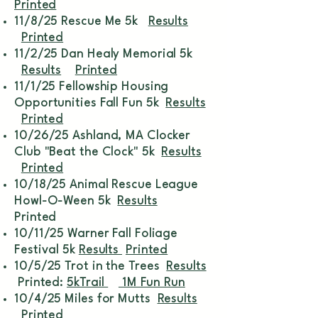
Printed
11/8/25 Rescue Me 5k
Results
Printed
11/2/25 Dan Healy Memorial 5k
Results
Printed
11/1/25 Fellowship Housing
Opportunities Fall Fun 5k
Results
Printed
10/26/25 Ashland, MA Clocker
Club "Beat the Clock" 5k
Results
Printed
10/18/25 Animal Rescue League
Howl-O-Ween 5k
Results
Printed
10/11/25 Warner Fall Foliage
Festival 5k
Results
Printed
10/5/25 Trot in the Trees
Results
Printed:
5kTrail
1M Fun Run
10/4/25 Miles for Mutts
Results
Printed