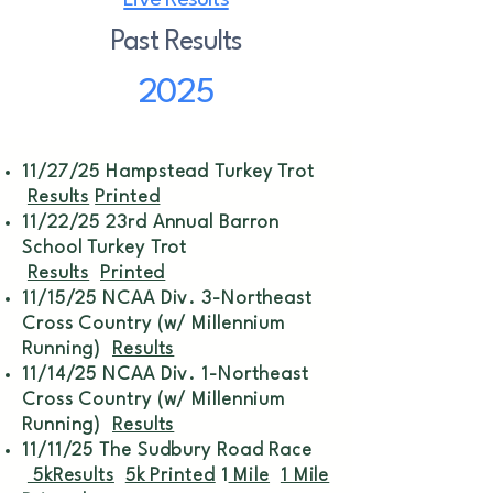
Live Results
Past Results
2025
11/27/25 Hampstead Turkey Trot
Results
Printed
11/22/25 23rd Annual Barron
School Turkey Trot
Results
Printed
11/15/25 NCAA Div. 3-Northeast
Cross Country (w/ Millennium
Running)
Results
11/14/25 NCAA Div. 1-Northeast
Cross Country (w/ Millennium
Running)
Results
11/11/25 The Sudbury Road Race
5kResults
5k Printed
1
Mile
1 Mile