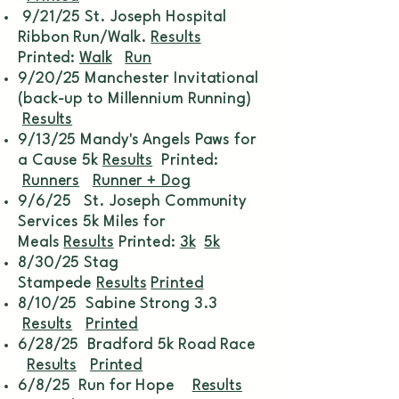
9/21/25 St. Joseph Hospital
Ribbon Run/Walk.
Results
Printed:
Walk
Run
9/20/25 Manchester Invitational
(back-up to Millennium Running)
Results
9/13/25 Mandy's Angels Paws for
a Cause 5k
Results
Printed:
Runners
Runner + Dog
9/6/25 St. Joseph Community
Services 5k Miles for
Meals
Results
Printed:
3k
5k
8/30/25 Stag
Stampede
Results
Printed
8/10/25 Sabine Strong 3.3
Results
Printed
6/28/25 Bradford 5k Road Race
Results
Printed
6/8/25 Run for Hope
Results