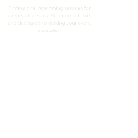
Professional race timing services for
events of all sizes. Accurate, reliable,
and dedicated to making your event
a success.
Quick Links
Home
About
Services
RunSignup Suite
Upcoming Events
Contact
NH State Records
Past Results