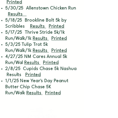
Printed
5/30/25 Allenstown Chicken Run
Results
5/18/25 Brookline Bolt 5k by
Scribbles
Results
Printed
5/17/25 Thrive Stride 5k/1k
Run/Walk/1k
Results
Printed
5/3/25 Tulip Trot 5k
Run/Walk/1k
Results
Printed
4/27/25 NM Cares Annual 5k
Run/Wal
Results
Printed
2/8/25 Cupids Chase 5k Nashua
Results
Printed
1/1/25 New Year's Day Peanut
Butter Chip Chase 5K
Run/Walk
Results
Printed