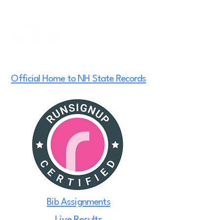
Official Home to NH State Records
Bib Assignments