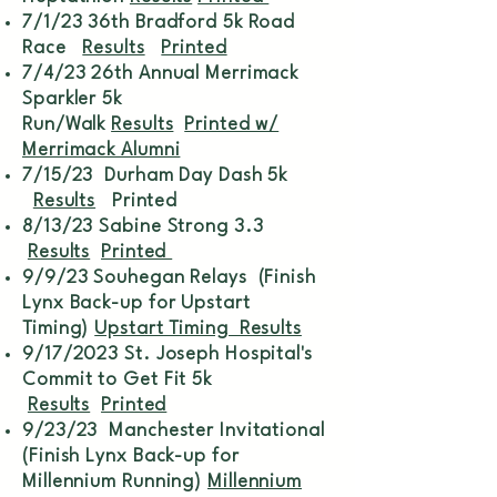
7/1/23 36th Bradford 5k Road
Race
Results
Printed
7/4/23 26th Annual Merrimack
Sparkler 5k
Run/Walk
Results
Printed w/
Merrimack Alumni
7/15/23 Durham Day Dash 5k
Results
Printed
8/13/23 Sabine Strong 3.3
Results
Printed
9/9/23 Souhegan Relays (Finish
Lynx Back-up for Upstart
Timing)
Upstart Timing Results
9/17/2023 St. Joseph Hospital's
Commit to Get Fit 5k
Results
Printed
9/23/23 Manchester Invitational
(Finish Lynx Back-up for
Millennium Running)
Millennium