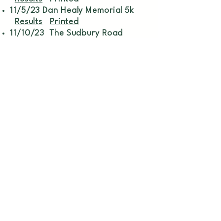
11/5/23 Dan Healy Memorial 5k
Results
Printed
11/10/23 The Sudbury Road
Race
5k
Printed
1 mile
11/18/23 21st Annual Barron
School Turkey Trot
Results
Printed
11/23/23 Hampstead Turkey
Trot
Results
Printable
Professional race timing services for
events of all sizes. Accurate, reliable,
and dedicated to making your event
a success.