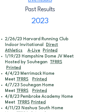
Live Results
Past Results
2023
2/26/23 Harvard Running Club
Indoor Invitational
Direct
Athletics
A-Live
Printed
1/19/23 Hampshire Dome JV Meet
Hosted by Souhegan
TFRRS
Printed
4/4/23 Merrimack Home
Meet
TFRRS
Printed
4/7/23 Souhegan Home
Meet
TFRRS
Printed
4/8/23 Pembroke Academy Home
Meet
TFRRS
Printed
4/11/23 Nashua South Home