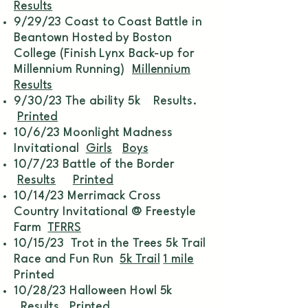
Results
9/29/23 Coast to Coast Battle in
Beantown Hosted by Boston
College (Finish Lynx Back-up for
Millennium Running)
Millennium
Results
9/30/23 The ability 5k Results.
Printed
10/6/23 Moonlight Madness
Invitational
Girls
Boys
10/7/23 Battle of the Border
Results
Printed
10/14/23 Merrimack Cross
Country Invitational @ Freestyle
Farm
TFRRS
10/15/23 Trot in the Trees 5k Trail
Race and Fun Run
5k Trail
1 mile
Printed
10/28/23 Halloween Howl 5k
Results
Printed