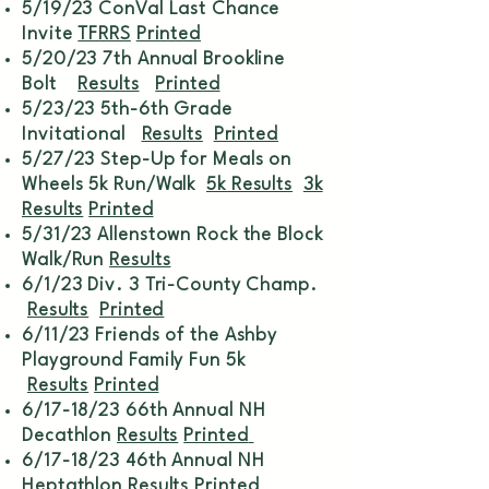
5/19/23 ConVal Last Chance
Invite
TFRRS
Printed
5/20/23 7th Annual Brookline
Bolt
Results
Printed
5/23/23 5th-6th Grade
Invitational
Results
Printed
5/27/23 Step-Up for Meals on
Wheels 5k Run/Walk
5k Results
3k
Results
Printed
5/31/23 Allenstown Rock the Block
Walk/Run
Results
6/1/23 Div. 3 Tri-County Champ.
Results
Printed
6/11/23 Friends of the Ashby
Playground Family Fun 5k
Results
Printed
6/17-18/23 66th Annual NH
Decathlon
Results
Printed
6/17-18/23 46th Annual NH
Heptathlon
Results
Printed