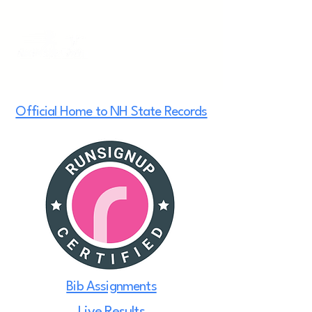
Official Home to NH State Records
Bib Assignments