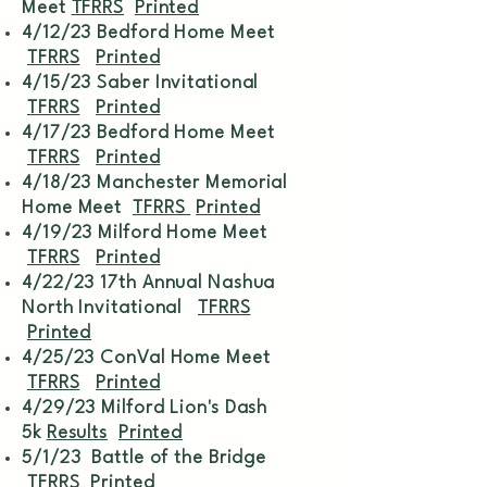
Meet
TFRRS
Printed
4/12/23 Bedford Home Meet
TFRRS
Printed
4/15/23 Saber Invitational
TFRRS
Printed
4/17/23 Bedford Home Meet
TFRRS
Printed
4/18/23 Manchester Memorial
Home Meet
TFRRS
Printed
4/19/23 Milford Home Meet
TFRRS
Printed
4/22/23 17th Annual Nashua
North Invitational
TFRRS
Printed
4/25/23 ConVal Home Meet
TFRRS
Printed
4/29/23 Milford Lion's Dash
5k
Results
Printed
5/1/23 Battle of the Bridge
TFRRS
Printed