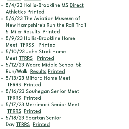
5/4/23 Hollis-Brookline MS
Direct
Athletics
Printed
5/6/23 The Aviation Museum of
New Hampshire's Run the Rail Trail
5-Miler
Results
Printed
5/9/23 Hollis-Brookline Home
Meet
TFRSS
Printed
5/10/23 John Stark Home
Meet
TFRRS
Printed
5/12/23 Weare Middle School 5k
Run/Walk
Results
Printed
5/13/23 Milford Home Meet
TFRRS
Printed
5/16/23 Souhegan Senior Meet
TFRRS
Printed
5/17/23 Merrimack Senior Meet
TFRRS
Printed
5/18/23 Spartan Senior
Day
TFRRS
Printed