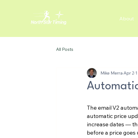
About
All Posts
Mike Merra
Apr 2
1
Automatic
The email V2 autom
automatic price upd
increase dates — th
before a price goes 