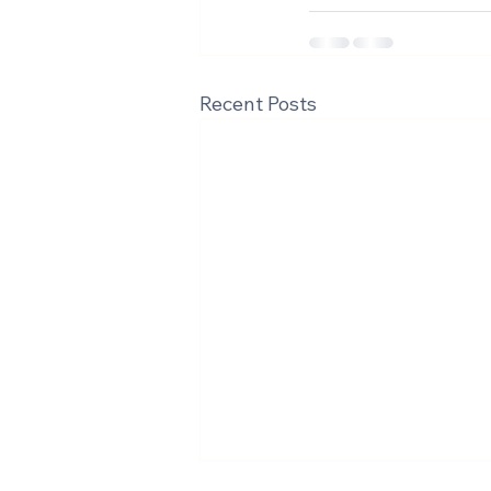
Recent Posts