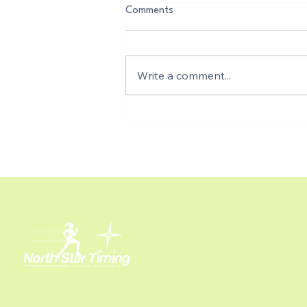
Comments
Write a comment...
Free Real-Time Photo Capture,
Auto-tagging, and Instant
Results Integration