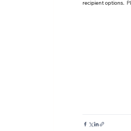
recipient options.
  