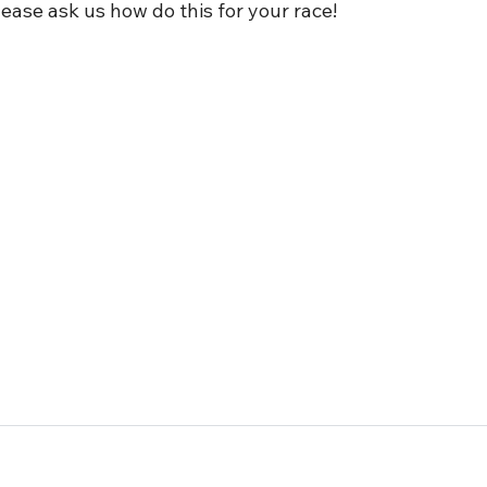
Please ask us how do this for your race! 