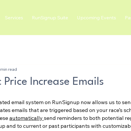
Services
RunSignup Suite
Upcoming Events
Pa
 min read
 Price Increase Emails
ated email system on RunSignup now allows us to sen
ates emails that are triggered based on your race’s sc
ese 
automatically 
send reminders to both potential re
up and to current or past participants with customizab