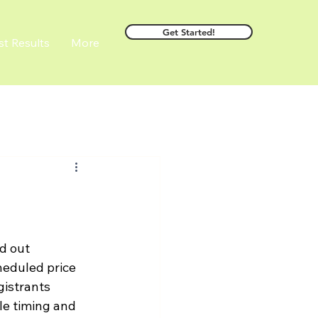
Get Started!
st Results
More
d out 
heduled price 
gistrants 
le timing and 