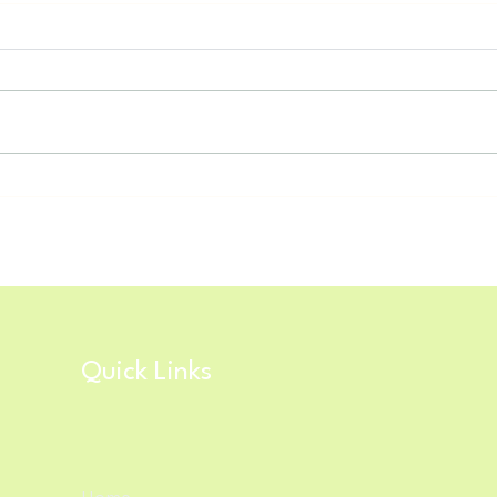
Spring 2026 is Right Around the
Nort
Corner!
Tech
Quick Links