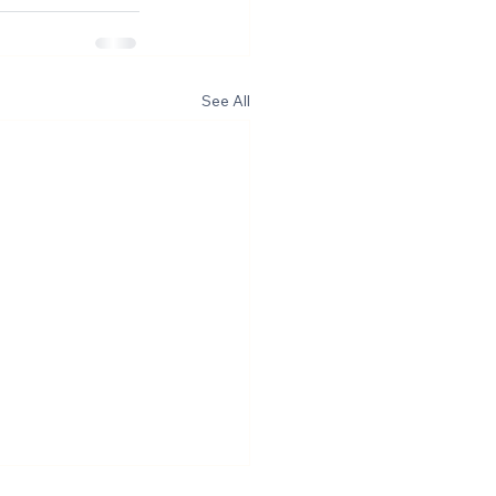
See All