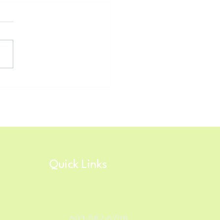
h Star Timing/RunSignUp
nology Updates for 2026!
Quick Links
603-582-6708