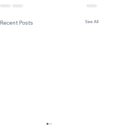
See All
Recent Posts