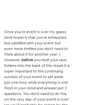
Once you’re event is over my guess 
(and hope) is that you’re exhausted 
but satisfied with your event but 
even more thrilled you don’t need to 
think about it for another year. :) 
However, 
before
 you stuff your race 
folders into the back of the closet it is 
super important
 to the continuing 
success of your event to set aside 
just one hour 
while everything is still 
fresh in your mind
 and answer just 2 
questions. You don’t need to do this 
on the very day of your event is over 
(as you’ll probably be asleep by the 