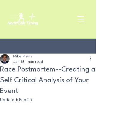
Post
Mike Merra
Jan 18
1 min read
Race Postmortem--Creating a
Self Critical Analysis of Your
Event
Updated:
Feb 25