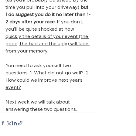
time you pull into your driveway) 
but 
I do suggest you do it no later than 1-
2 days after your race. 
If you don’t, 
you’ll be quite shocked at how 
quickly the details of your event (the 
good, the bad and the ugly) will fade 
from your memory
.
You need to ask yourself two 
questions: 1. 
What did not go well?
  2. 
How could we improve next year’s 
event?
Next week we will talk about 
answering these two questions.